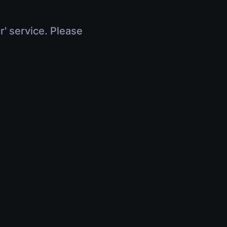
r' service. Please