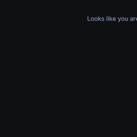
Looks like you ar