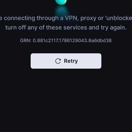
e connecting through a VPN, proxy or 'unblocke
turn off any of these services and try again.
GRN: 0.881c2117.1786129043.8a6dbd38
Retry