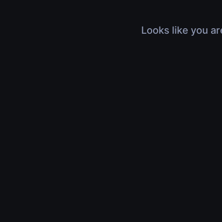
Looks like you ar