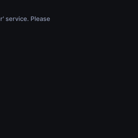
r' service. Please