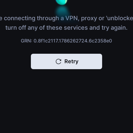
e connecting through a VPN, proxy or 'unblocke
turn off any of these services and try again.
GRN: 0.8f1c2117.1786262724.6c2358e0
Retry