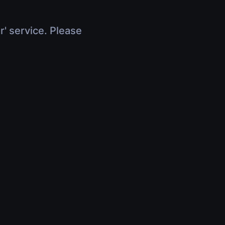
r' service. Please