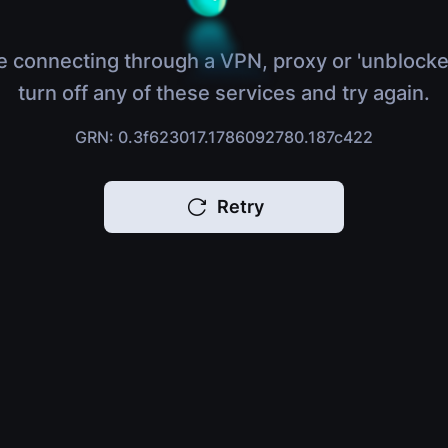
e connecting through a VPN, proxy or 'unblocke
turn off any of these services and try again.
GRN: 0.3f623017.1786092780.187c422
Retry