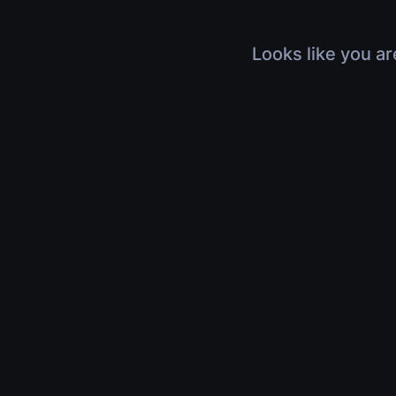
Looks like you ar