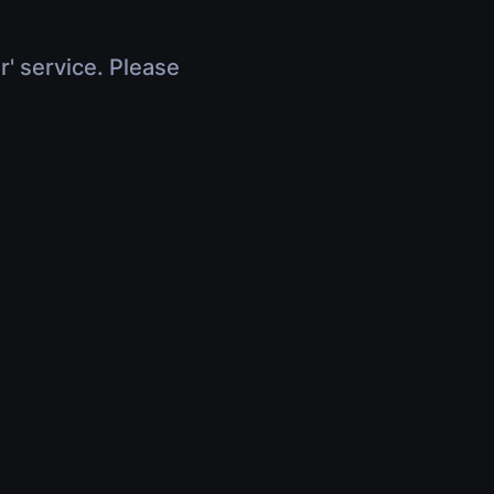
r' service. Please