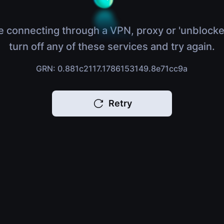
e connecting through a VPN, proxy or 'unblocke
turn off any of these services and try again.
GRN: 0.881c2117.1786153149.8e71cc9a
Retry