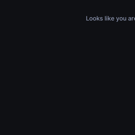
Looks like you ar