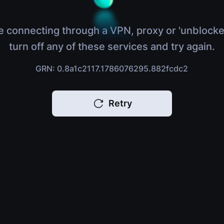
e connecting through a VPN, proxy or 'unblocke
turn off any of these services and try again.
GRN: 0.8a1c2117.1786076295.882fcdc2
Retry