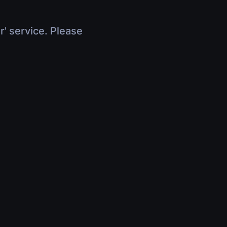
r' service. Please