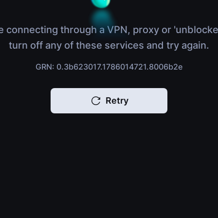
e connecting through a VPN, proxy or 'unblocke
turn off any of these services and try again.
GRN: 0.3b623017.1786014721.8006b2e
Retry