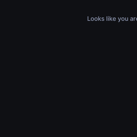
Looks like you ar