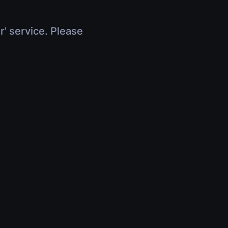
r' service. Please