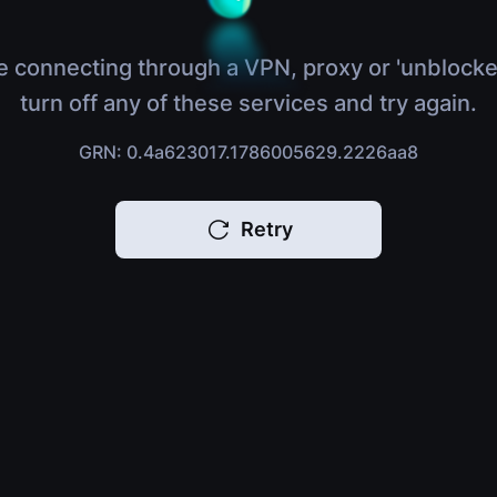
e connecting through a VPN, proxy or 'unblocke
turn off any of these services and try again.
GRN: 0.4a623017.1786005629.2226aa8
Retry