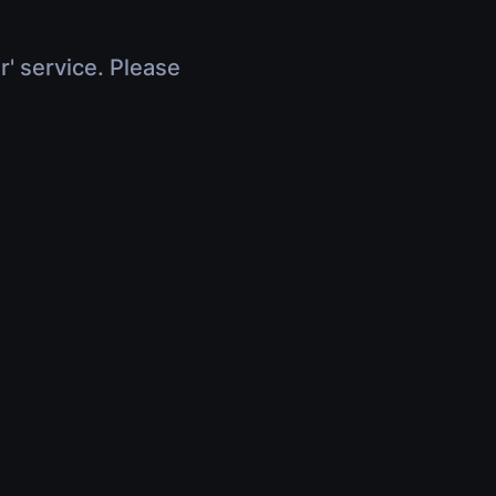
r' service. Please