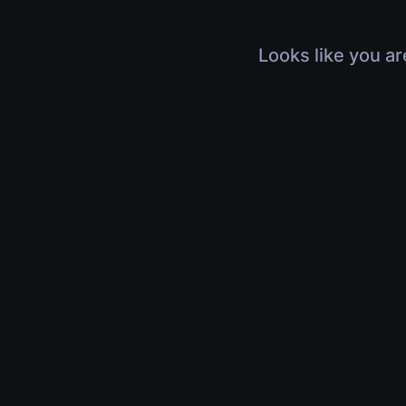
Looks like you ar