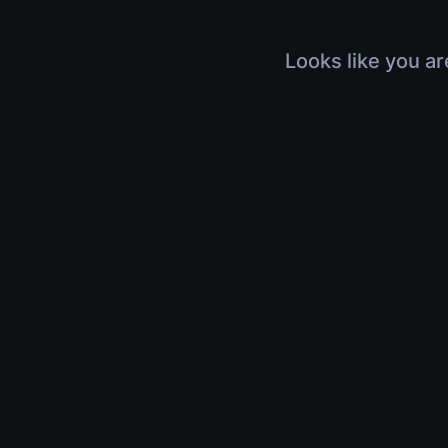
Looks like you ar