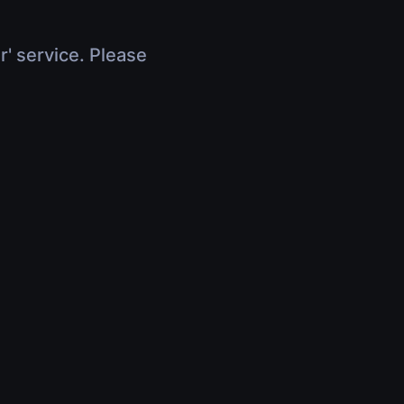
r' service. Please