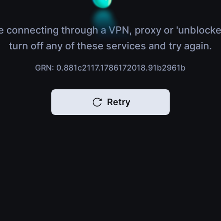
e connecting through a VPN, proxy or 'unblocke
turn off any of these services and try again.
GRN: 0.881c2117.1786172018.91b2961b
Retry