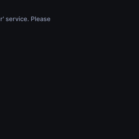
r' service. Please