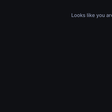
Looks like you ar