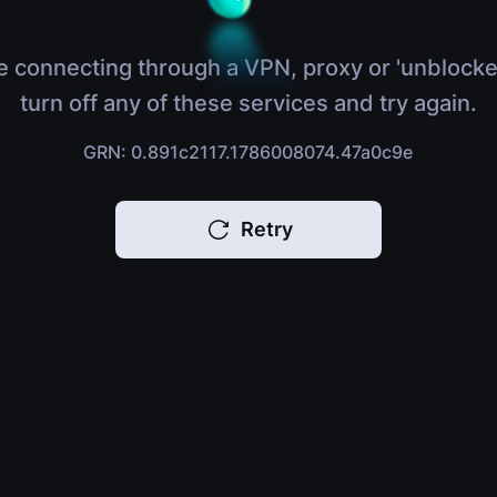
e connecting through a VPN, proxy or 'unblocke
turn off any of these services and try again.
GRN: 0.891c2117.1786008074.47a0c9e
Retry