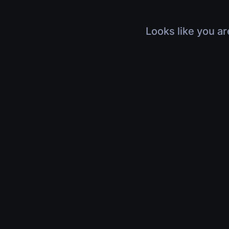
Looks like you ar