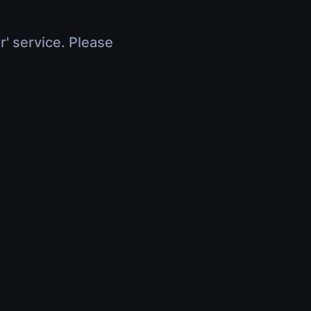
r' service. Please