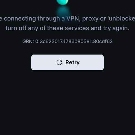
e connecting through a VPN, proxy or 'unblocke
turn off any of these services and try again.
GRN: 0.3c623017.1786080581.80cdf62
Retry