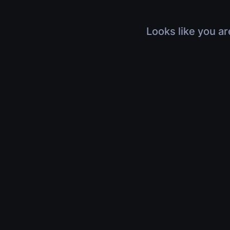
Looks like you ar