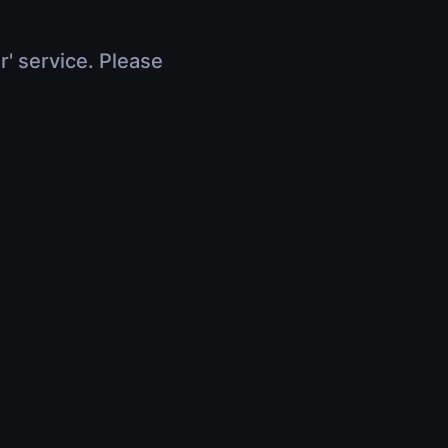
r' service. Please