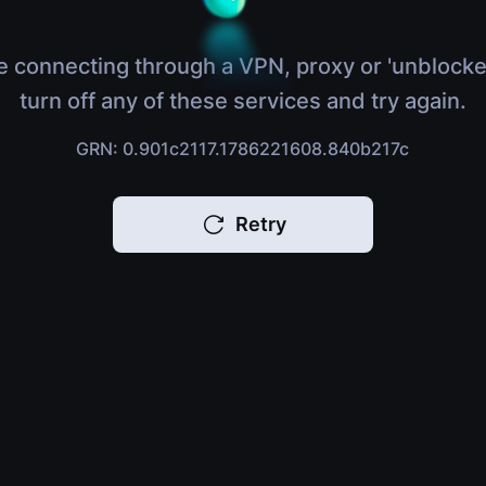
e connecting through a VPN, proxy or 'unblocke
turn off any of these services and try again.
GRN: 0.901c2117.1786221608.840b217c
Retry