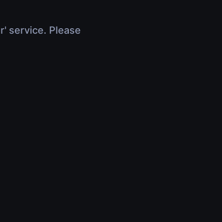
r' service. Please