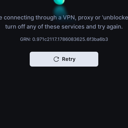
e connecting through a VPN, proxy or 'unblocke
turn off any of these services and try again.
GRN: 0.971c2117.1786083625.6f3ba6b3
Retry