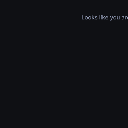
Looks like you ar