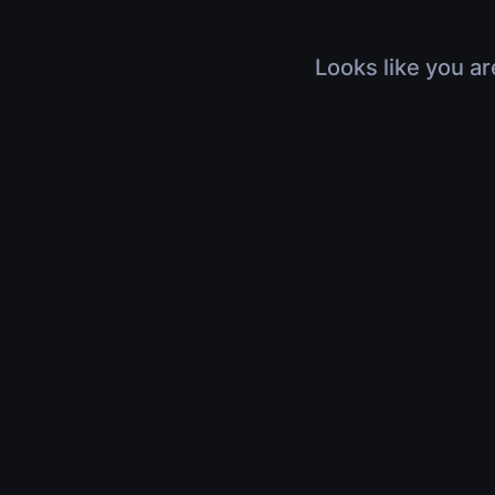
Looks like you ar