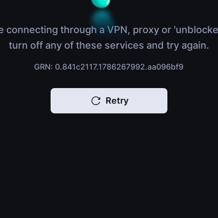
e connecting through a VPN, proxy or 'unblocke
turn off any of these services and try again.
GRN: 0.841c2117.1786267992.aa096bf9
Retry