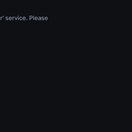
r' service. Please