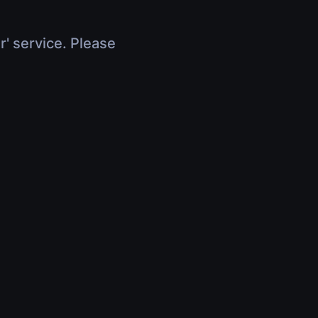
r' service. Please