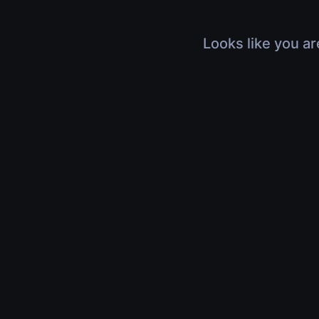
Looks like you ar