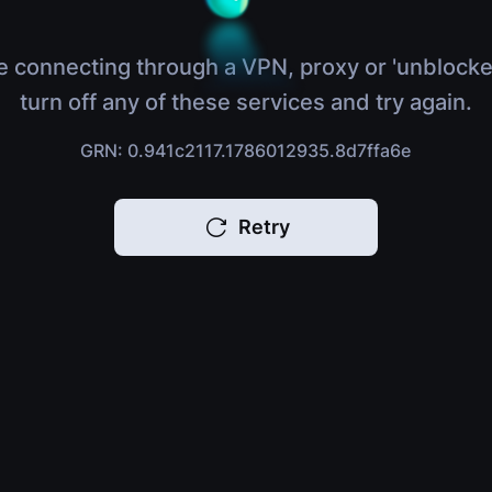
e connecting through a VPN, proxy or 'unblocke
turn off any of these services and try again.
GRN: 0.941c2117.1786012935.8d7ffa6e
Retry