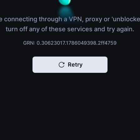
e connecting through a VPN, proxy or 'unblocke
turn off any of these services and try again.
GRN: 0.30623017.1786049398.2ff4759
Retry