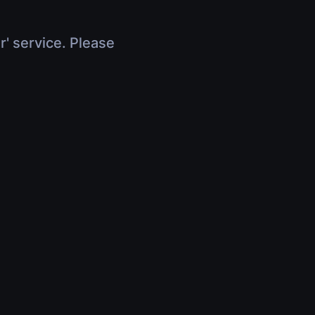
r' service. Please