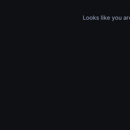
Looks like you ar