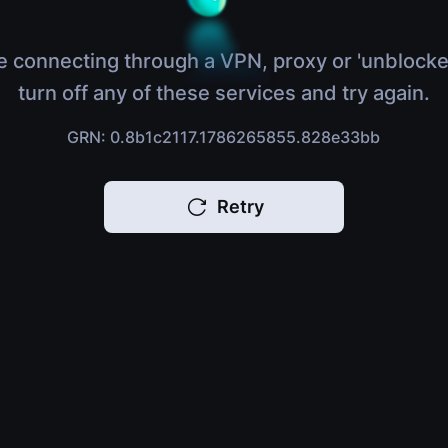
e connecting through a VPN, proxy or 'unblocke
turn off any of these services and try again.
GRN: 0.8b1c2117.1786265855.828e33bb
Retry