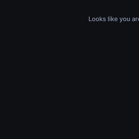
Looks like you ar