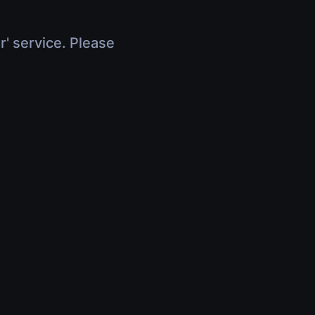
r' service. Please