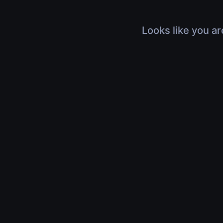
Looks like you ar