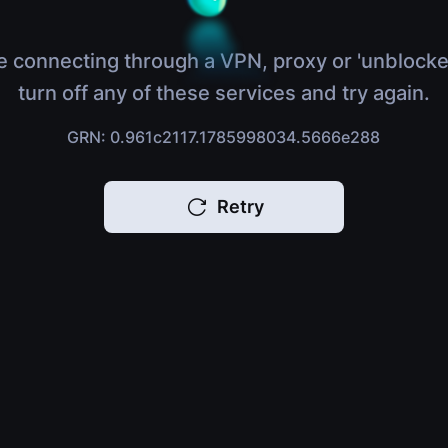
e connecting through a VPN, proxy or 'unblocke
turn off any of these services and try again.
GRN: 0.961c2117.1785998034.5666e288
Retry