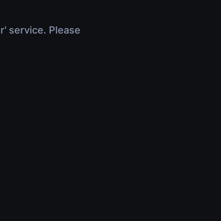
r' service. Please