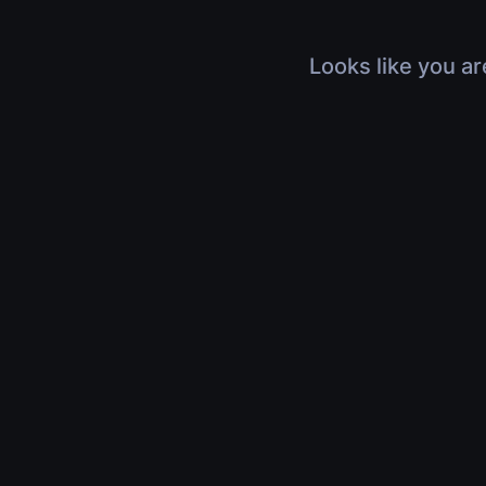
Looks like you ar