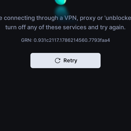
e connecting through a VPN, proxy or 'unblocke
turn off any of these services and try again.
GRN: 0.931c2117.1786214560.7793faa4
Retry