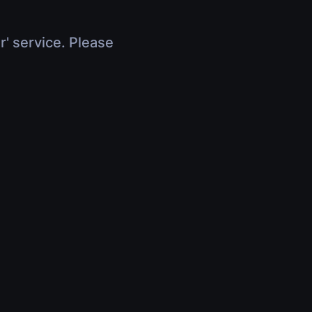
r' service. Please