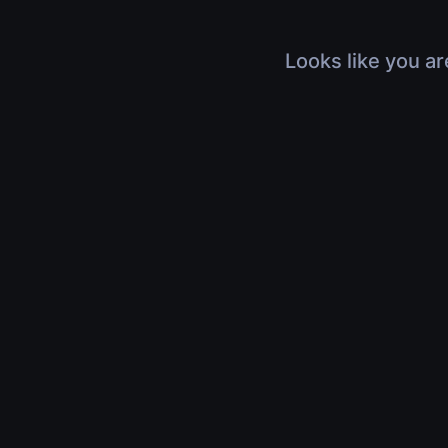
Looks like you ar