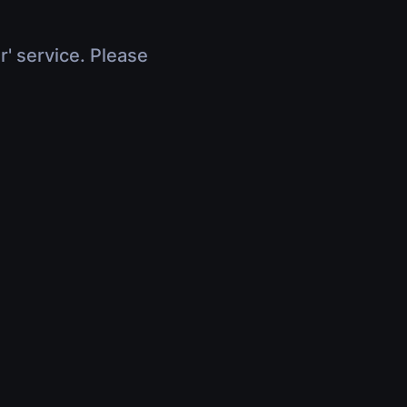
r' service. Please