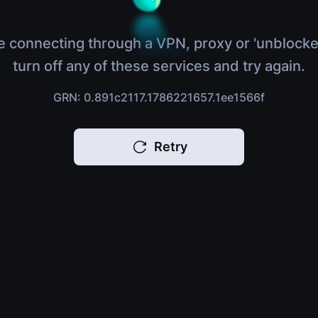
e connecting through a VPN, proxy or 'unblocke
turn off any of these services and try again.
GRN: 0.891c2117.1786221657.1ee1566f
Retry