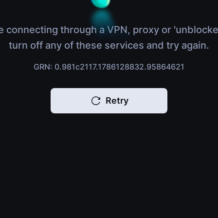
e connecting through a VPN, proxy or 'unblocke
turn off any of these services and try again.
GRN: 0.981c2117.1786128832.95864621
Retry