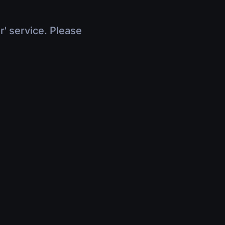
r' service. Please