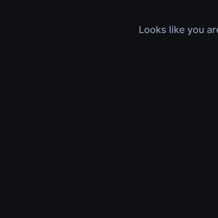
Looks like you ar