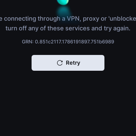
e connecting through a VPN, proxy or 'unblocke
turn off any of these services and try again.
GRN: 0.851c2117.1786191897.751b6989
Retry