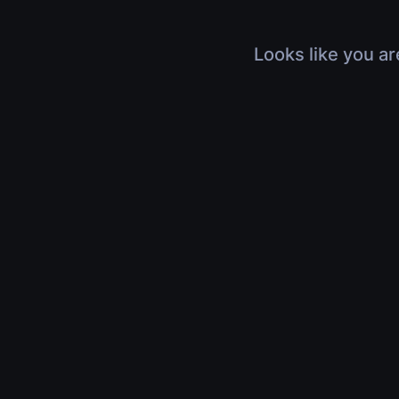
Looks like you ar