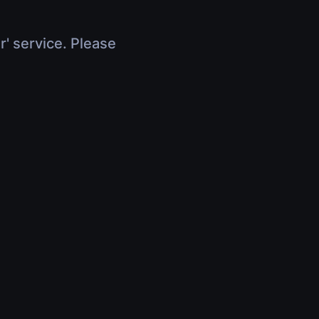
r' service. Please