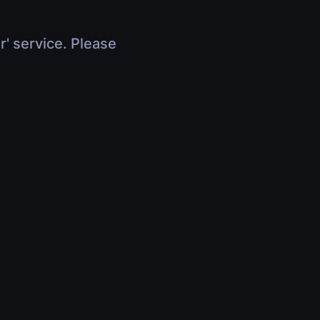
r' service. Please