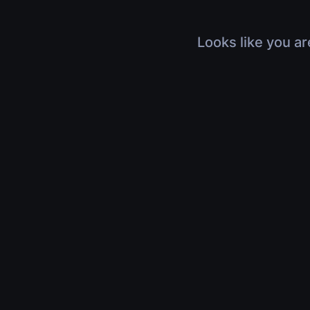
Looks like you ar