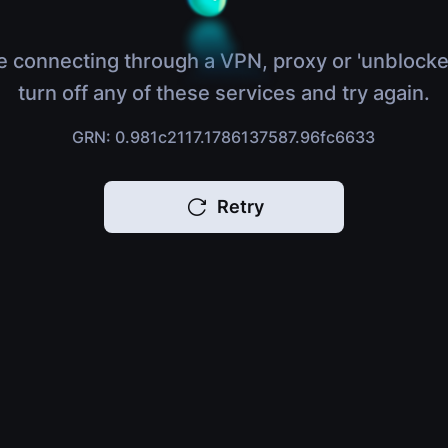
e connecting through a VPN, proxy or 'unblocke
turn off any of these services and try again.
GRN: 0.981c2117.1786137587.96fc6633
Retry