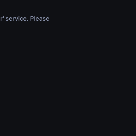
r' service. Please