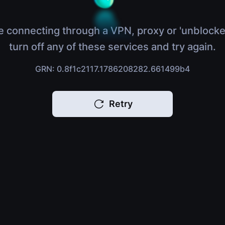
e connecting through a VPN, proxy or 'unblocke
turn off any of these services and try again.
GRN: 0.8f1c2117.1786208282.661499b4
Retry