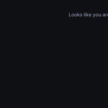
Looks like you ar