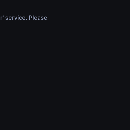
r' service. Please