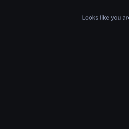
Looks like you ar