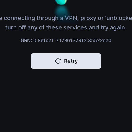
e connecting through a VPN, proxy or 'unblocke
turn off any of these services and try again.
GRN: 0.8e1c2117.1786132912.85522da0
Retry