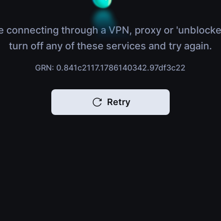
e connecting through a VPN, proxy or 'unblocke
turn off any of these services and try again.
GRN: 0.841c2117.1786140342.97df3c22
Retry