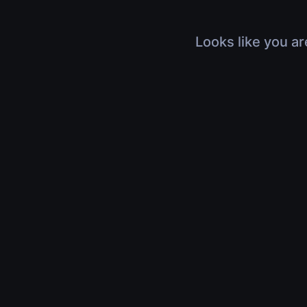
Looks like you ar