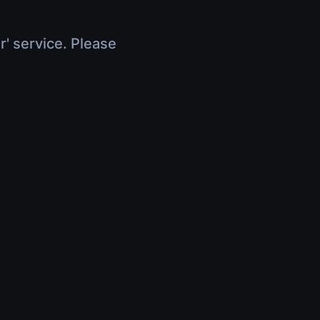
r' service. Please