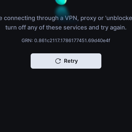
e connecting through a VPN, proxy or 'unblocke
turn off any of these services and try again.
GRN: 0.861c2117.1786177451.69d40e4f
Retry