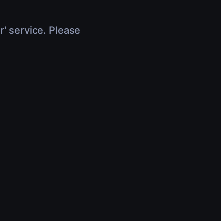
r' service. Please