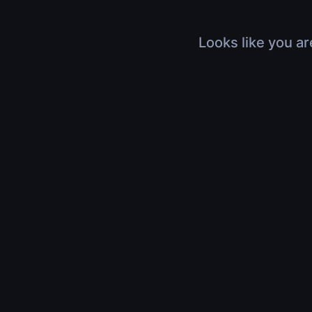
Looks like you ar