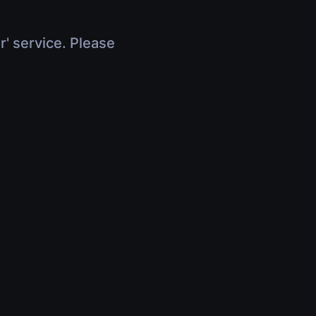
r' service. Please