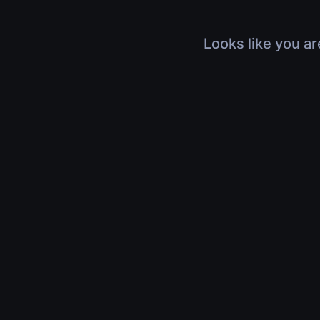
Looks like you ar