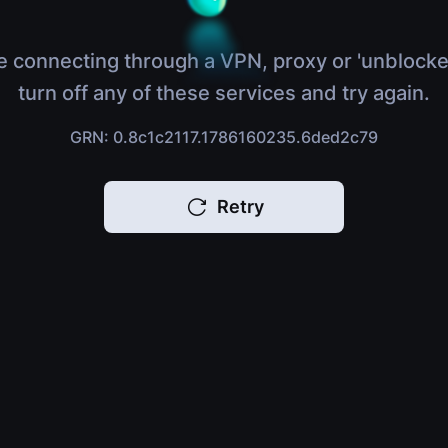
e connecting through a VPN, proxy or 'unblocke
turn off any of these services and try again.
GRN: 0.8c1c2117.1786160235.6ded2c79
Retry