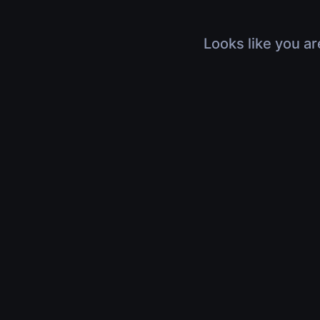
Looks like you ar