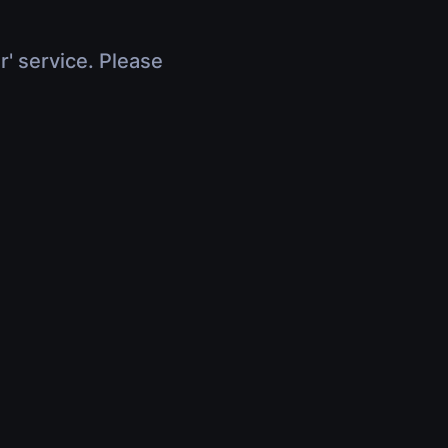
r' service. Please