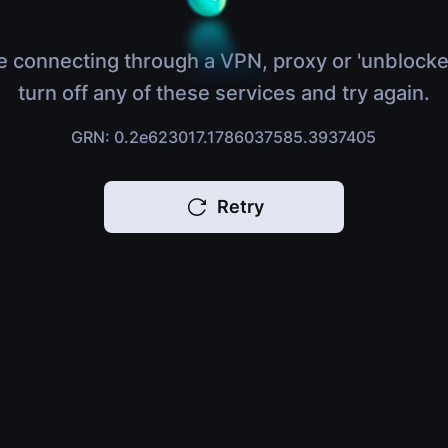
e connecting through a VPN, proxy or 'unblocke
turn off any of these services and try again.
GRN: 0.2e623017.1786037585.3937405
Retry