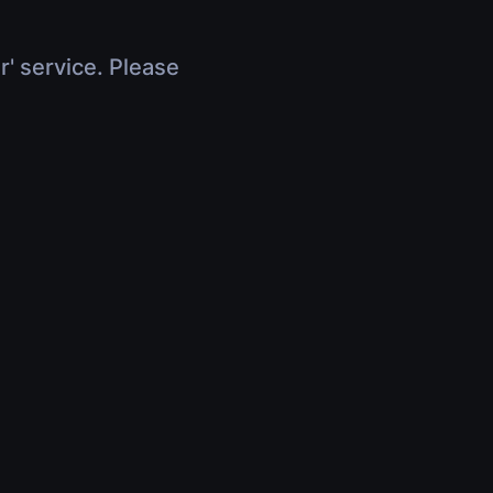
r' service. Please