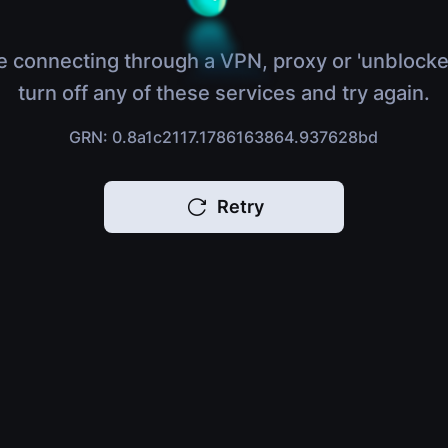
e connecting through a VPN, proxy or 'unblocke
turn off any of these services and try again.
GRN: 0.8a1c2117.1786163864.937628bd
Retry