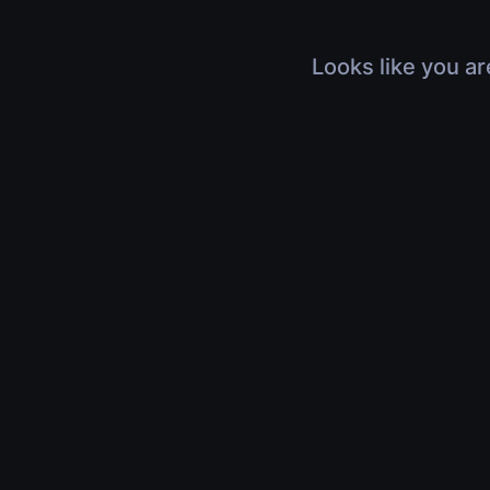
Looks like you ar