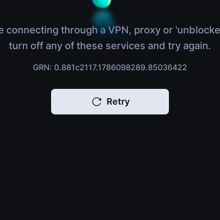
e connecting through a VPN, proxy or 'unblocke
turn off any of these services and try again.
GRN: 0.881c2117.1786098289.85036422
Retry