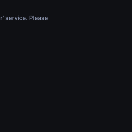
r' service. Please