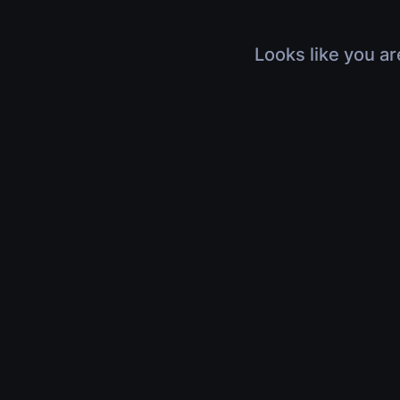
Looks like you ar