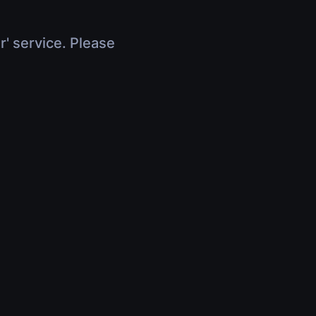
r' service. Please