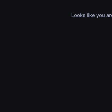
Looks like you ar