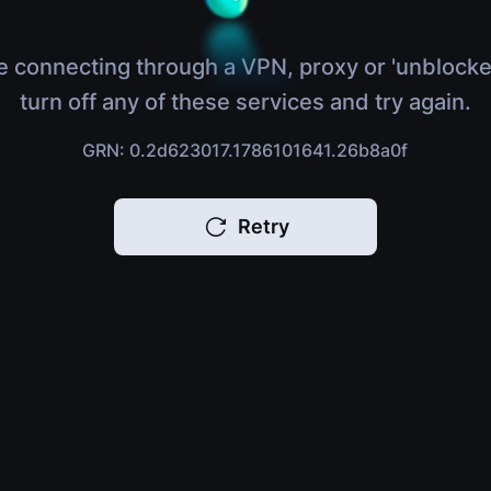
e connecting through a VPN, proxy or 'unblocke
turn off any of these services and try again.
GRN: 0.2d623017.1786101641.26b8a0f
Retry