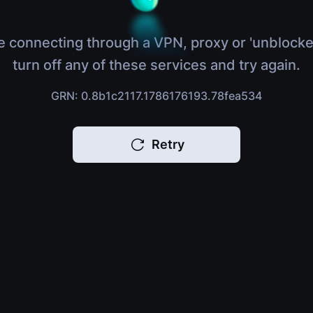
e connecting through a VPN, proxy or 'unblocke
turn off any of these services and try again.
GRN: 0.8b1c2117.1786176193.78fea534
Retry