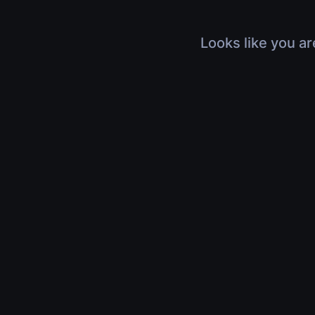
Looks like you ar