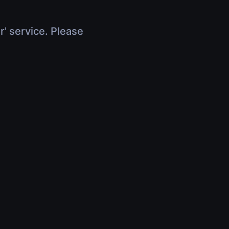
r' service. Please