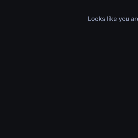
Looks like you ar