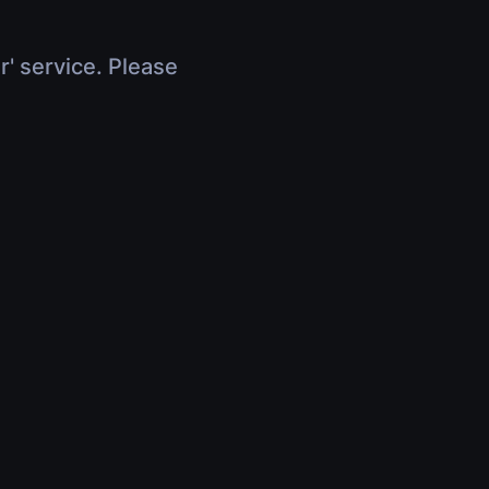
r' service. Please