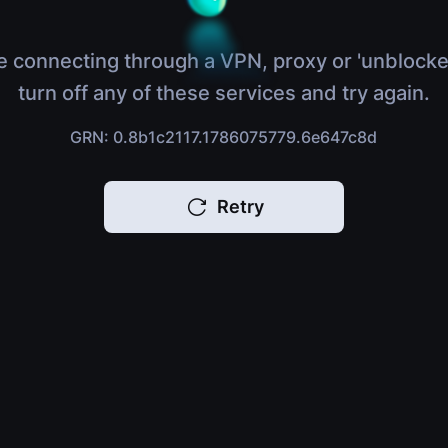
e connecting through a VPN, proxy or 'unblocke
turn off any of these services and try again.
GRN: 0.8b1c2117.1786075779.6e647c8d
Retry