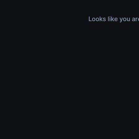
Looks like you ar