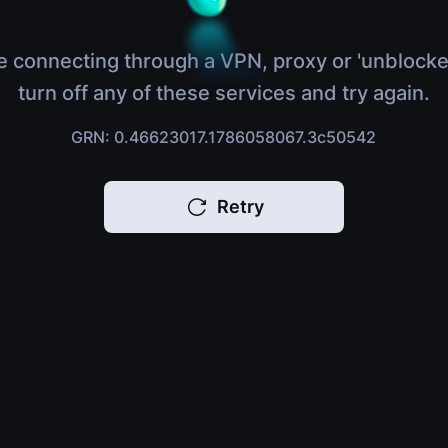
e connecting through a VPN, proxy or 'unblocke
turn off any of these services and try again.
GRN: 0.46623017.1786058067.3c50542
Retry