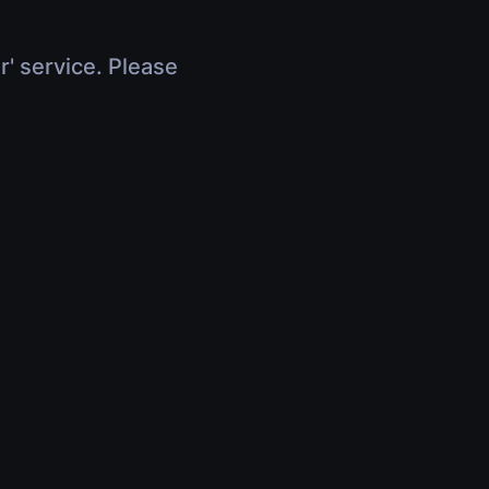
r' service. Please