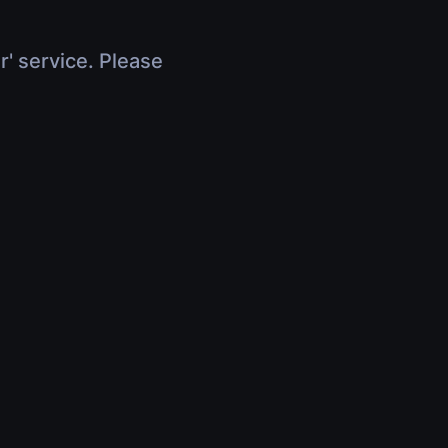
r' service. Please