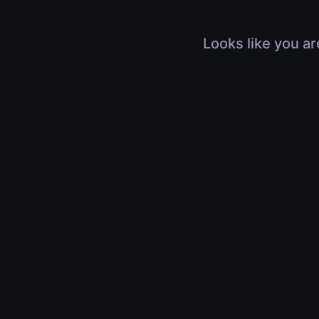
Looks like you ar