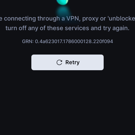
e connecting through a VPN, proxy or 'unblocke
turn off any of these services and try again.
GRN: 0.4a623017.1786000128.220f094
Retry