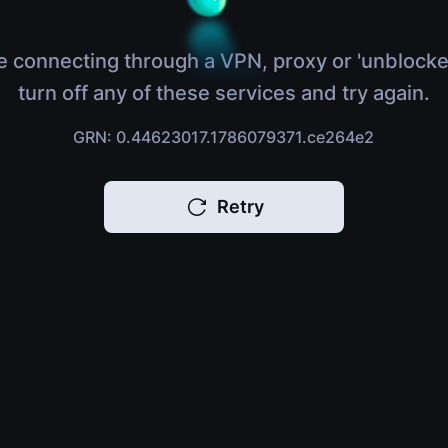
e connecting through a VPN, proxy or 'unblocke
turn off any of these services and try again.
GRN: 0.44623017.1786079371.ce264e2
Retry