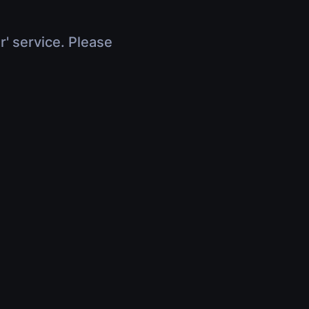
r' service. Please