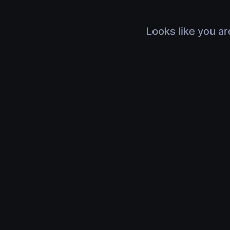
Looks like you ar