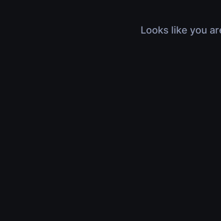
Looks like you ar