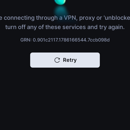
e connecting through a VPN, proxy or 'unblocke
turn off any of these services and try again.
GRN: 0.901c2117.1786166544.7ccb098d
Retry