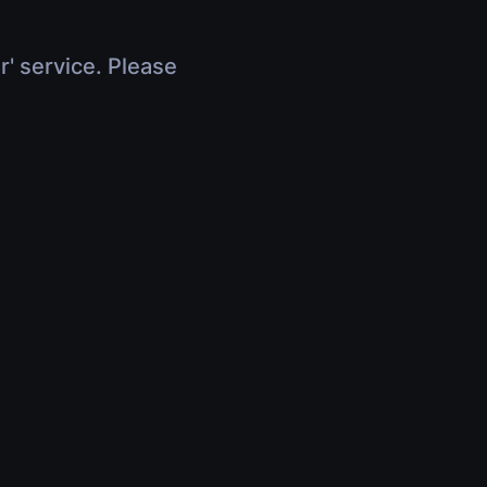
r' service. Please