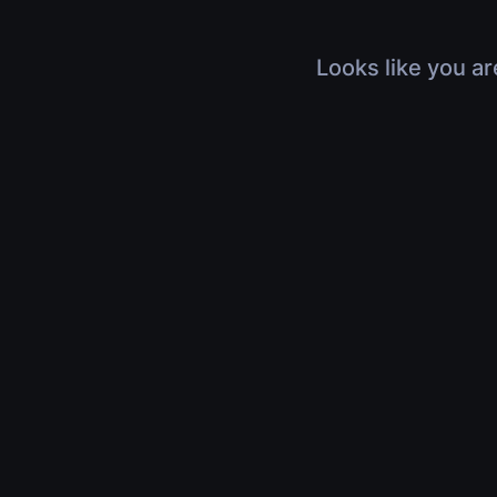
Looks like you ar