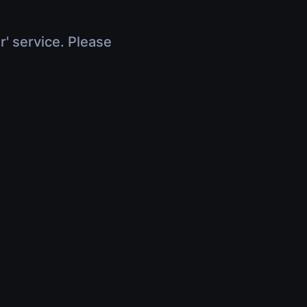
r' service. Please