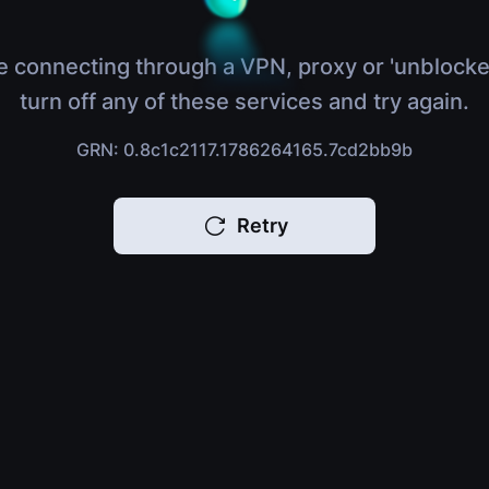
e connecting through a VPN, proxy or 'unblocke
turn off any of these services and try again.
GRN: 0.8c1c2117.1786264165.7cd2bb9b
Retry