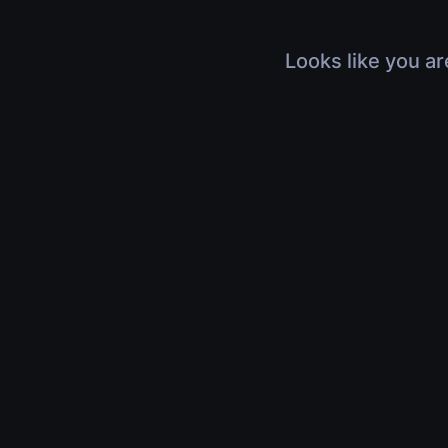
Looks like you ar