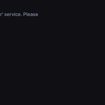
r' service. Please