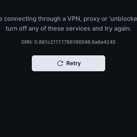
e connecting through a VPN, proxy or 'unblocke
turn off any of these services and try again.
GRN: 0.861c2117.1786186596.6a6e4245
Retry