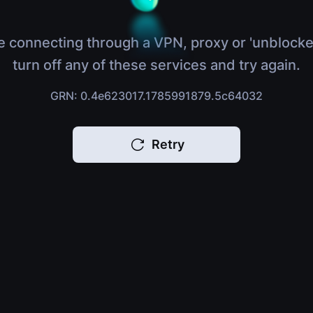
e connecting through a VPN, proxy or 'unblocke
turn off any of these services and try again.
GRN: 0.4e623017.1785991879.5c64032
Retry