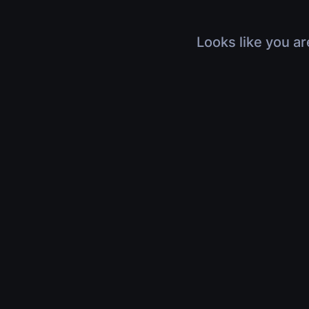
Looks like you ar