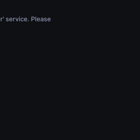
r' service. Please