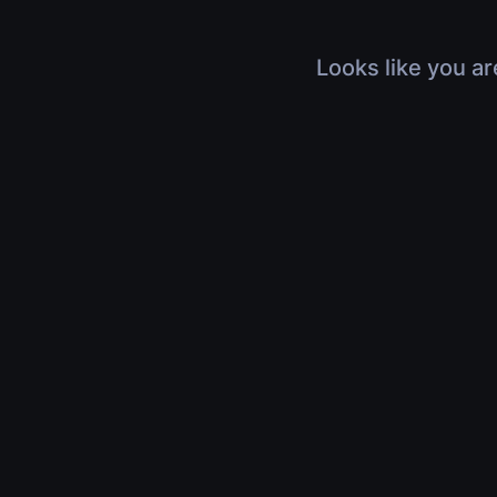
Looks like you ar