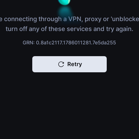
e connecting through a VPN, proxy or 'unblocke
turn off any of these services and try again.
GRN: 0.8a1c2117.1786011281.7e5da255
Retry