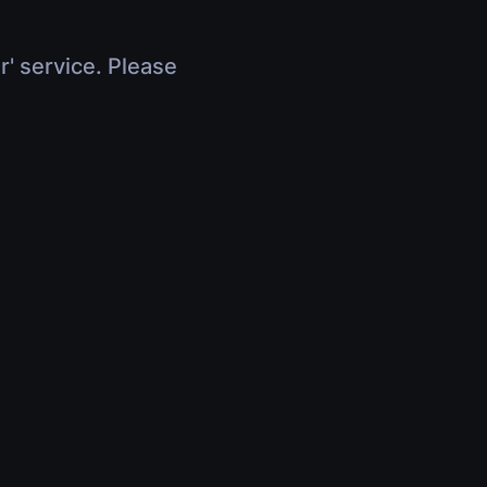
r' service. Please