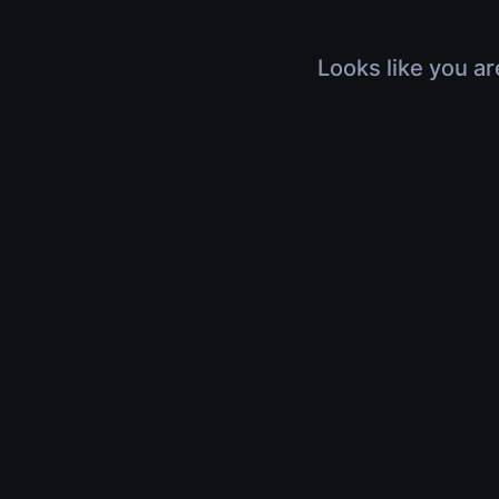
Looks like you ar