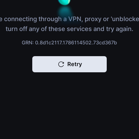
e connecting through a VPN, proxy or 'unblocke
turn off any of these services and try again.
GRN: 0.8d1c2117.1786114502.73cd367b
Retry