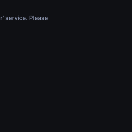
r' service. Please