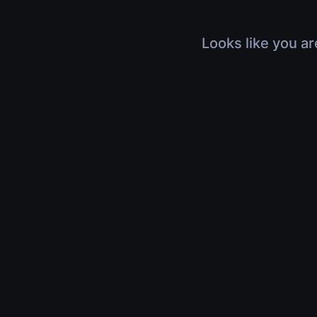
Looks like you ar