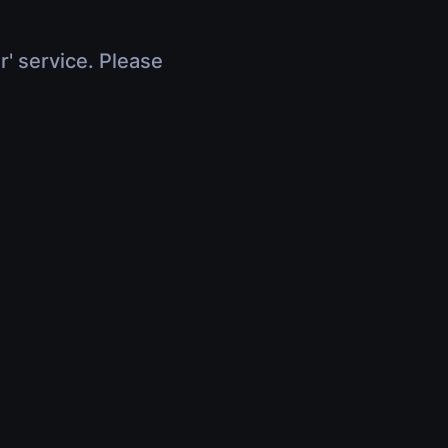
r' service. Please