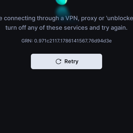
e connecting through a VPN, proxy or 'unblocke
turn off any of these services and try again.
GRN: 0.971c2117.1786141567.76d94d3e
Retry