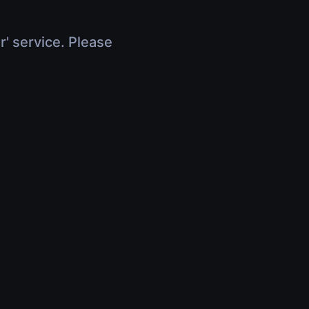
r' service. Please