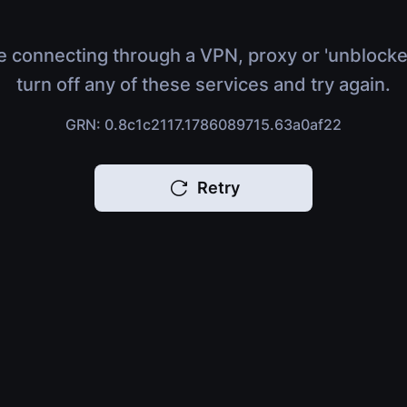
e connecting through a VPN, proxy or 'unblocke
turn off any of these services and try again.
GRN: 0.8c1c2117.1786089715.63a0af22
Retry