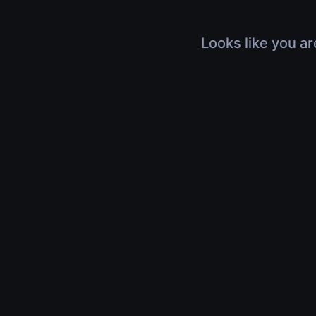
Looks like you ar