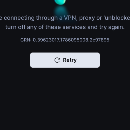
e connecting through a VPN, proxy or 'unblocke
turn off any of these services and try again.
GRN: 0.39623017.1786095008.2c97895
Retry