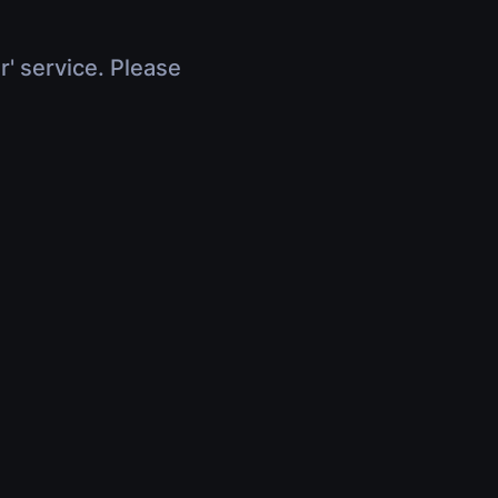
r' service. Please