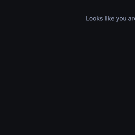
Looks like you ar