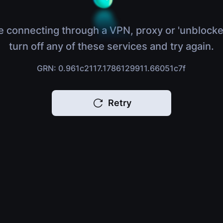
e connecting through a VPN, proxy or 'unblocke
turn off any of these services and try again.
GRN: 0.961c2117.1786129911.66051c7f
Retry