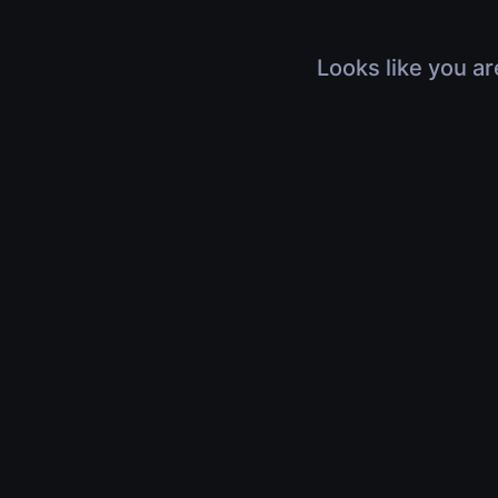
Looks like you ar