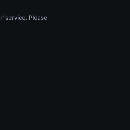
r' service. Please