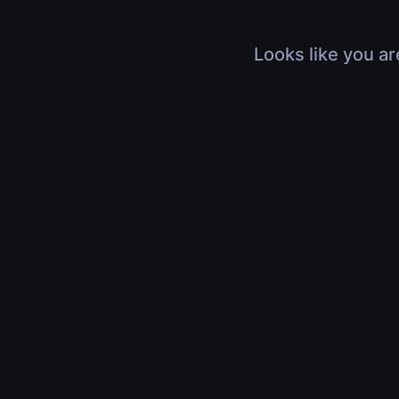
Looks like you ar