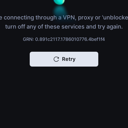
e connecting through a VPN, proxy or 'unblocke
turn off any of these services and try again.
GRN: 0.891c2117.1786010776.4bef1f4
Retry