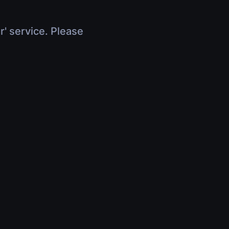
r' service. Please