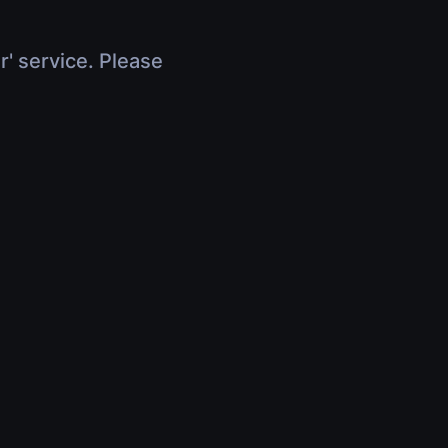
r' service. Please