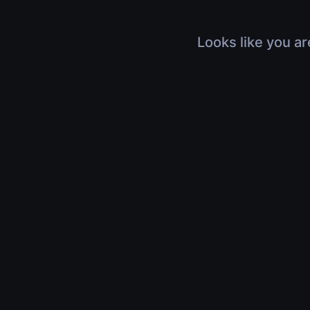
Looks like you ar