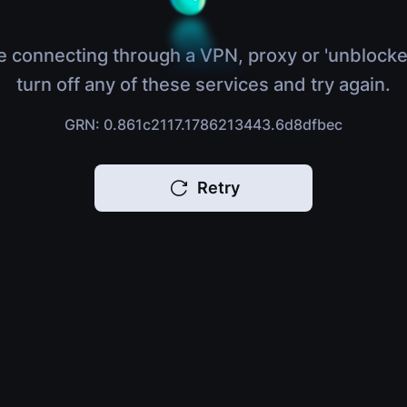
e connecting through a VPN, proxy or 'unblocke
turn off any of these services and try again.
GRN: 0.861c2117.1786213443.6d8dfbec
Retry