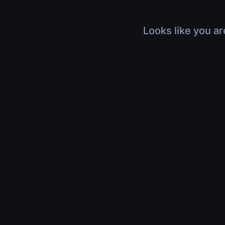
Looks like you ar