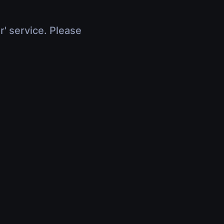
r' service. Please