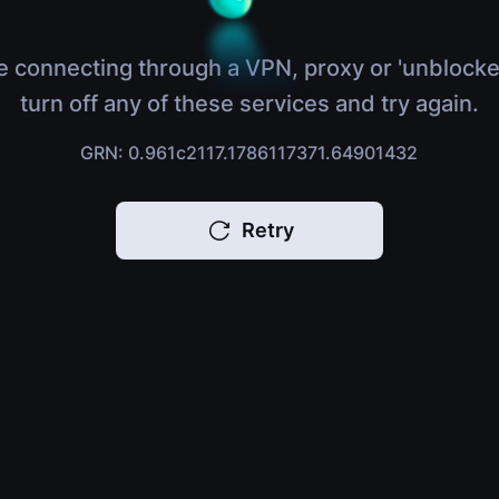
e connecting through a VPN, proxy or 'unblocke
turn off any of these services and try again.
GRN: 0.961c2117.1786117371.64901432
Retry