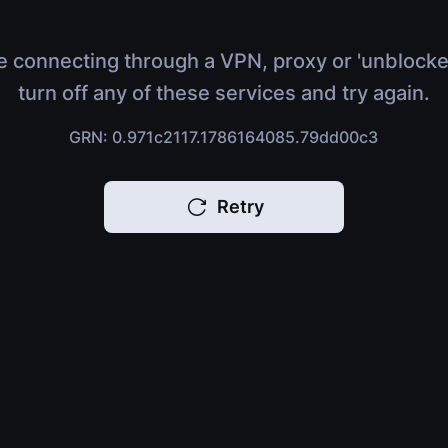
e connecting through a VPN, proxy or 'unblocke
turn off any of these services and try again.
GRN: 0.971c2117.1786164085.79dd00c3
Retry