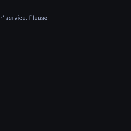
r' service. Please