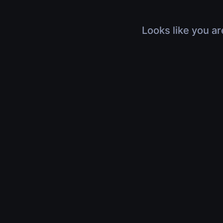
Looks like you ar